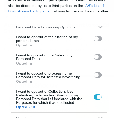
IAB’s list of downstream participants. This information may
also be disclosed by us to third parties on the
IAB’s List of
Downstream Participants
that may further disclose it to other
third parties.
08/08/2016
13:39
Αυτή είναι η πολύ όμορφη κοπέλα του Ed
Please note that this website/app uses one or more Google
Personal Data Processing Opt Outs
Sheeran (pics)
services and may gather and store information including but
not limited to your visit or usage behaviour. You may click to
I want to opt-out of the Sharing of my
Ο τραγουδιστής μαζί με τη σύντροφο του. Ο Εντ Σίραν
personal data.
grant or deny consent to Google and its third-party tags to
βρέθηκε μαζί με τη σύντροφο του σε ένα πάρτυ και τα
Opted In
use your data for below specified purposes in below Google
δημοσιεύματα πήραν κυριολεκτικά φωτιά. Το ζευγάρι
consent section.
είναι πολύ καλά και το δείχνει σε κάθε του εμφάνιση.
I want to opt-out of the Sale of my
Personal Data.
Δείτε τη φωτογραφία PHOTO GALLERY 1/1
Opted In
I want to opt-out of processing my
Personal Data for Targeted Advertising.
Opted In
Ροή Ειδήσεων
I want to opt-out of Collection, Use,
Retention, Sale, and/or Sharing of my
Καιρός Δεκαπενταύγουστο:
Personal Data that Is Unrelated with the
Purposes for which it was collected.
Η προοπτική εξέλιξης από
Opted Out
τον Σάκη Αρναούτογλου (vid)
08/08/2026
08:51