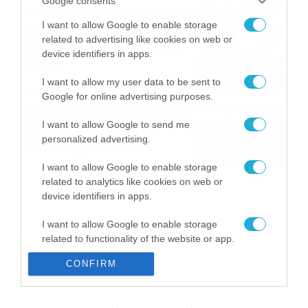
Google consents
I want to allow Google to enable storage
Εορτολόγιο 8-8: Ποιοι
related to advertising like cookies on web or
γιορτάζουν σήμερα; Χρόνια
device identifiers in apps.
Πολλά
08/08/2026
08:25
I want to allow my user data to be sent to
Google for online advertising purposes.
Πρεμιέρα στην Ολλανδία, την
I want to allow Google to send me
Πορτογαλία και τη Β’
personalized advertising.
Γερμανίας με πολλές
στοιχηματικές επιλογές από
07/08/2026
16:41
I want to allow Google to enable storage
το ΠΑΜΕ ΣΤΟΙΧΗΜΑ
related to analytics like cookies on web or
device identifiers in apps.
I want to allow Google to enable storage
related to functionality of the website or app.
CONFIRM
I want to allow Google to enable storage
related to personalization.