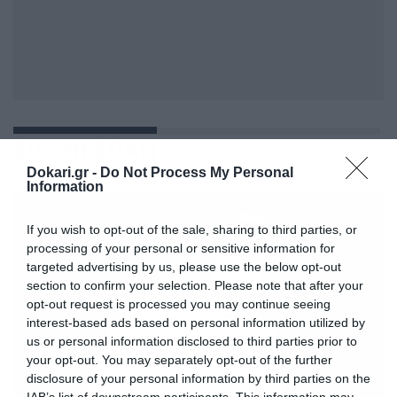
ED SHEERAN
Dokari.gr -
Do Not Process My Personal
Information
If you wish to opt-out of the sale, sharing to third parties, or
processing of your personal or sensitive information for
targeted advertising by us, please use the below opt-out
section to confirm your selection. Please note that after your
opt-out request is processed you may continue seeing
interest-based ads based on personal information utilized by
us or personal information disclosed to third parties prior to
your opt-out. You may separately opt-out of the further
disclosure of your personal information by third parties on the