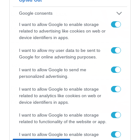
Εορτολόγιο 9-8: Ποιοι
Google consents
γιορτάζουν σήμερα; Χρόνια
I want to allow Google to enable storage
Πολλά
related to advertising like cookies on web or
09/08/2026
10:15
device identifiers in apps.
Καιρός Δεκαπενταύγουστο:
I want to allow my user data to be sent to
Google for online advertising purposes.
Η προοπτική εξέλιξης από
τον Σάκη Αρναούτογλου (vid)
I want to allow Google to send me
08/08/2026
08:51
personalized advertising.
Εορτολόγιο 8-8: Ποιοι
I want to allow Google to enable storage
γιορτάζουν σήμερα; Χρόνια
related to analytics like cookies on web or
Πολλά
device identifiers in apps.
08/08/2026
08:25
I want to allow Google to enable storage
related to functionality of the website or app.
I want to allow Google to enable storage