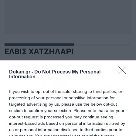
ΕΛΒΙΣ ΧΑΤΖΗΛΑΡΙ
Dokari.gr -
Do Not Process My Personal
Information
If you wish to opt-out of the sale, sharing to third parties, or
processing of your personal or sensitive information for
targeted advertising by us, please use the below opt-out
section to confirm your selection. Please note that after your
opt-out request is processed you may continue seeing
interest-based ads based on personal information utilized by
us or personal information disclosed to third parties prior to
your opt-out. You may separately opt-out of the further