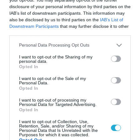
disclosure of your personal information by third parties on the
IAB’s list of downstream participants. This information may
also be disclosed by us to third parties on the
IAB’s List of
01/02/2014
23:08
Downstream Participants
that may further disclose it to other
Γιαννιτσά: Ξεκινά στα… χαφ ο γκολκίπερ
third parties.
Καραογλανίδης!
Please note that this website/app uses one or more Google
Personal Data Processing Opt Outs
Νέος ρόλος για το νεαρό τερματοφύλακα, που αφήνει τα
services and may gather and store information including but
δοκάρια και τα γάντια κόντρα στη Ζάκυνθο για να
not limited to your visit or usage behaviour. You may click to
I want to opt-out of the Sharing of my
παίξει… κεντρικός χαφ! Έντεκα «ήρωες» μόνο στη
personal data.
grant or deny consent to Google and its third-party tags to
διάθεση του Δημόπουλου για το ματς στο Ιόνιο. Σε
Opted In
use your data for below specified purposes in below Google
πολλές αλχημείες θα καταφύγει αναγκαστικά ο Θανάσης
consent section.
Δημόπουλος, την Κυριακή στο εκτός έδρας παιχνίδι της
I want to opt-out of the Sale of my
Personal Data.
Αναγέννησης Γιαννιτσών με τη Ζάκυνθο. Η […]
Opted In
Ροή Ειδήσεων
I want to opt-out of processing my
Personal Data for Targeted Advertising.
Opted In
Καιρός: Νέα ενημέρωση Σάκη
I want to opt-out of Collection, Use,
Αρναούτογλου για τις
Retention, Sale, and/or Sharing of my
θερμοκρασίες
Personal Data that Is Unrelated with the
Purposes for which it was collected.
09/08/2026
10:52
Opted Out