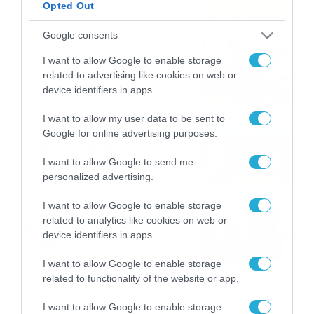
Opted Out
08/08/2026
08:51
Google consents
Εορτολόγιο 8-8: Ποιοι
I want to allow Google to enable storage
γιορτάζουν σήμερα; Χρόνια
related to advertising like cookies on web or
Πολλά
device identifiers in apps.
08/08/2026
08:25
I want to allow my user data to be sent to
Πρεμιέρα στην Ολλανδία, την
Google for online advertising purposes.
Πορτογαλία και τη Β’
Γερμανίας με πολλές
I want to allow Google to send me
στοιχηματικές επιλογές από
personalized advertising.
07/08/2026
16:41
το ΠΑΜΕ ΣΤΟΙΧΗΜΑ
I want to allow Google to enable storage
Καιρός 6-8: Ανεβαίνει η
related to analytics like cookies on web or
θερμοκρασία, 40άρια το
device identifiers in apps.
Σαββατοκύριακο… (vid)
06/08/2026
22:00
I want to allow Google to enable storage
related to functionality of the website or app.
I want to allow Google to enable storage