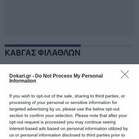
ΚΑΒΓΑΣ ΦΙΛΑΘΛΩΝ
Dokari.gr -
Do Not Process My Personal
Information
If you wish to opt-out of the sale, sharing to third parties, or
processing of your personal or sensitive information for
targeted advertising by us, please use the below opt-out
section to confirm your selection. Please note that after your
opt-out request is processed you may continue seeing
interest-based ads based on personal information utilized by
us or personal information disclosed to third parties prior to