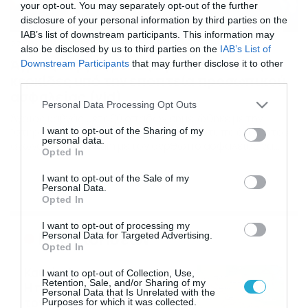
your opt-out. You may separately opt-out of the further
disclosure of your personal information by third parties on the
IAB’s list of downstream participants. This information may
27/08/2016
13:32
also be disclosed by us to third parties on the
IAB’s List of
Άγριος καβγάς μεταξύ φιλάθλων στις
Downstream Participants
that may further disclose it to other
κερκίδες υπό την εποπτεία προσωπικού
third parties.
ασφαλείας (vid)
Please note that this website/app uses one or more Google
Personal Data Processing Opt Outs
services and may gather and store information including but
Άγριος καβγάς μεταξύ οπαδών σημειώθηκε με την
“στήριξη” του προσωπικού. Το στιγμιότυπο έγινε στον
not limited to your visit or usage behaviour. You may click to
I want to opt-out of the Sharing of my
personal data.
αγώνα της West Ham με τον άνρθωπο ασφαλείας να
grant or deny consent to Google and its third-party tags to
Opted In
μένει απαθής και το κοινό να κραυγάζει. Μπουνιές και
use your data for below specified purposes in below Google
βρισιές σε πρώτο πλάνο δείχνουν ότι το πνεύμα του
consent section.
I want to opt-out of the Sale of my
οπαδισμού δεν έχει εξαλειφθεί ακόμα στην Αγγλία μετά
Personal Data.
από τόσες προσπάθειες. Δείτε το
Opted In
I want to opt-out of processing my
Ροή Ειδήσεων
Personal Data for Targeted Advertising.
Opted In
Καιρός Δεκαπενταύγουστο:
I want to opt-out of Collection, Use,
Retention, Sale, and/or Sharing of my
Η προοπτική εξέλιξης από
Personal Data that Is Unrelated with the
τον Σάκη Αρναούτογλου (vid)
Purposes for which it was collected.