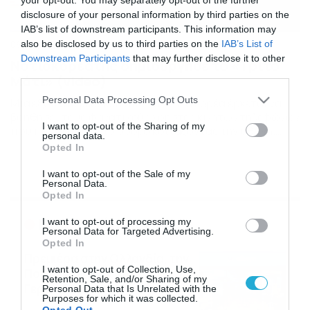
disclosure of your personal information by third parties on the
IAB’s list of downstream participants. This information may
also be disclosed by us to third parties on the
IAB’s List of
06/06/2021
08:03
Downstream Participants
that may further disclose it to other
Νοτιοκορεάτης δημιούργησε το «Τρίτο
third parties.
Μάτι» (video)
Please note that this website/app uses one or more Google
Personal Data Processing Opt Outs
Μία έξυπνη εφεύρεση από τη Νότια Κορέα έρχεται να
services and may gather and store information including but
βοηθήσει τους φανατικούς χρήστες κινητών τηλεφώνων
not limited to your visit or usage behaviour. You may click to
I want to opt-out of the Sharing of my
που περπατούν στο δρόμο κοιτάζοντας την οθόνη.
personal data.
grant or deny consent to Google and its third-party tags to
Ένας βιομηχανικός σχεδιαστής από τη Νότια Κορέα έχει
Opted In
use your data for below specified purposes in below Google
επινοήσει μια σωτήρια λύση για όσους δεν μπορούν να
consent section.
τραβήξουν τα μάτια τους από την οθόνη του κινητού
I want to opt-out of the Sale of my
Personal Data.
τους όταν περπατούν. Συνηθισμένη κατάληξη είναι τα
Opted In
[…]
Ροή Ειδήσεων
I want to opt-out of processing my
Personal Data for Targeted Advertising.
Opted In
Πρεμιέρα στην Ολλανδία, την
I want to opt-out of Collection, Use,
Πορτογαλία και τη Β’
Retention, Sale, and/or Sharing of my
Γερμανίας με πολλές
Personal Data that Is Unrelated with the
Purposes for which it was collected.
στοιχηματικές επιλογές από
07/08/2026
16:41
Opted Out