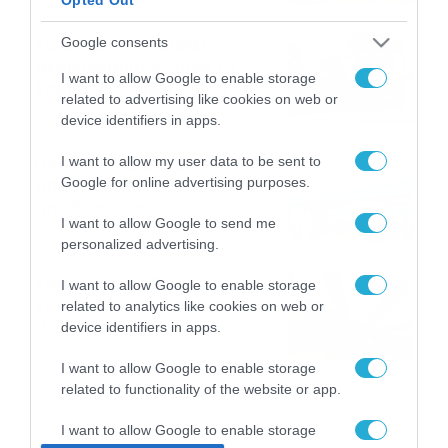
το ΠΑΜΕ ΣΤΟΙΧΗΜΑ
Καιρός 6-8: Ανεβαίνει η
Google consents
θερμοκρασία, 40άρια το
I want to allow Google to enable storage
Σαββατοκύριακο… (vid)
related to advertising like cookies on web or
06/08/2026
22:00
device identifiers in apps.
ΠΑΟΚ-Άντερλεχτ με σούπερ
I want to allow my user data to be sent to
Google for online advertising purposes.
προσφορά* και ενισχυμένες
αποδόσεις από
I want to allow Google to send me
το Pamestoixima.gr
06/08/2026
14:02
personalized advertising.
Εορτολόγιο 6-8: Ποιοι
I want to allow Google to enable storage
γιορτάζουν σήμερα; Χρόνια
related to analytics like cookies on web or
Πολλά…
device identifiers in apps.
06/08/2026
08:05
I want to allow Google to enable storage
related to functionality of the website or app.
I want to allow Google to enable storage