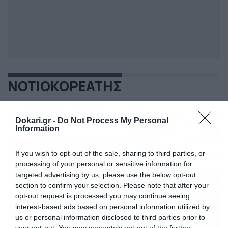
ΝΟΤΙΟΚΟΡΕΑΤΗΣ
Dokari.gr -
Do Not Process My Personal
Information
If you wish to opt-out of the sale, sharing to third parties, or
processing of your personal or sensitive information for
targeted advertising by us, please use the below opt-out
section to confirm your selection. Please note that after your
opt-out request is processed you may continue seeing
interest-based ads based on personal information utilized by
us or personal information disclosed to third parties prior to
your opt-out. You may separately opt-out of the further