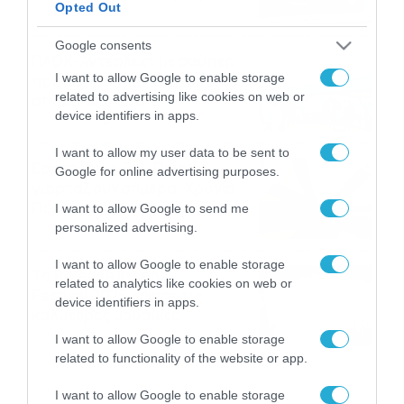
Opted Out
06/08/2026
22:00
Google consents
ΠΑΟΚ-Άντερλεχτ με σούπερ
I want to allow Google to enable storage
προσφορά* και ενισχυμένες
related to advertising like cookies on web or
αποδόσεις από
device identifiers in apps.
το Pamestoixima.gr
06/08/2026
14:02
I want to allow my user data to be sent to
Εορτολόγιο 6-8: Ποιοι
Google for online advertising purposes.
γιορτάζουν σήμερα; Χρόνια
Πολλά…
I want to allow Google to send me
personalized advertising.
06/08/2026
08:05
I want to allow Google to enable storage
Το Release Athens
related to analytics like cookies on web or
Festival 2026 άφησε τις
device identifiers in apps.
καλύτερες μουσικές
αναμνήσεις
05/08/2026
21:23
I want to allow Google to enable storage
related to functionality of the website or app.
I want to allow Google to enable storage