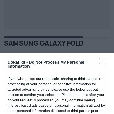
SAMSUNG GALAXY FOLD
Dokari.gr -
Do Not Process My Personal
Information
If you wish to opt-out of the sale, sharing to third parties, or
processing of your personal or sensitive information for
targeted advertising by us, please use the below opt-out
section to confirm your selection. Please note that after your
opt-out request is processed you may continue seeing
interest-based ads based on personal information utilized by
us or personal information disclosed to third parties prior to