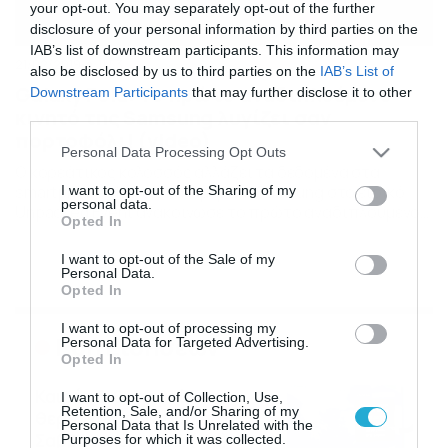
your opt-out. You may separately opt-out of the further
disclosure of your personal information by third parties on the
IAB’s list of downstream participants. This information may
21/02/2019
11:53
also be disclosed by us to third parties on the
IAB’s List of
Galaxy Fold: Το πρώτο αναδιπλούμενο
Downstream Participants
that may further disclose it to other
κινητό της Samsung λυγίζει σαν
third parties.
πορτοφόλι! (video)
Please note that this website/app uses one or more Google
Personal Data Processing Opt Outs
services and may gather and store information including but
Ο κορεάτικος κολοσσός αλλάζει τα δεδομένα στα
smartphones Με το “καλημέρα” η Samsung στο ειδικό
not limited to your visit or usage behaviour. You may click to
I want to opt-out of the Sharing of my
personal data.
Unpacked Event ανακοίνωσε το πρώτο αναδιπλούμενο
grant or deny consent to Google and its third-party tags to
Opted In
smartphone της, με σκοπό να αλλάξει τα δεδομένα που
use your data for below specified purposes in below Google
ξέραμε στην κατηγορία. Και εγένετο το Samsung Galaxy
consent section.
I want to opt-out of the Sale of my
Fold, το οποίο διαθέτει αυτό που η εταιρία ονομάζει
Personal Data.
Infinity Flex. Πρόκειται για μια συσκευή η οποία […]
Opted In
I want to opt-out of processing my
Ροή Ειδήσεων
Personal Data for Targeted Advertising.
Opted In
Καιρός 6-8: Ανεβαίνει η
I want to opt-out of Collection, Use,
Retention, Sale, and/or Sharing of my
θερμοκρασία, 40άρια το
Personal Data that Is Unrelated with the
Σαββατοκύριακο… (vid)
Purposes for which it was collected.