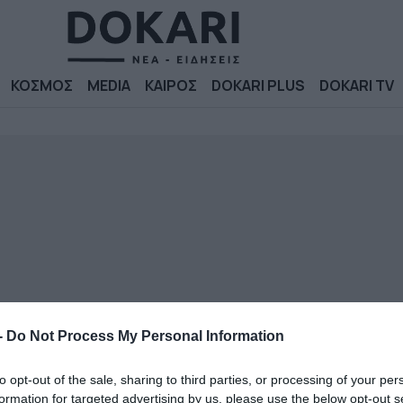
ΚΟΣΜΟΣ
MEDIA
ΚΑΙΡΟΣ
DOKARI PLUS
DOKARI TV
-
Do Not Process My Personal Information
to opt-out of the sale, sharing to third parties, or processing of your per
formation for targeted advertising by us, please use the below opt-out s