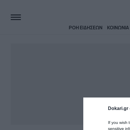
ΡΟΗ ΕΙΔΗΣΕΩΝ
ΚΟΙΝΩΝΙΑ
Dokari.gr 
If you wish 
sensitive in