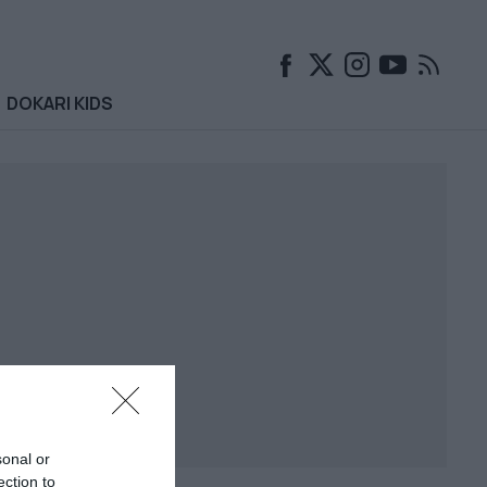
DOKARI KIDS
sonal or
ection to