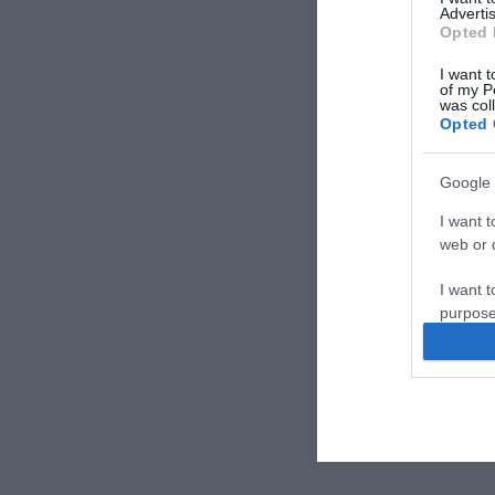
Advertis
Opted 
I want t
of my P
was col
Opted 
Google 
I want t
web or d
I want t
purpose
I want 
I want t
web or d
I want t