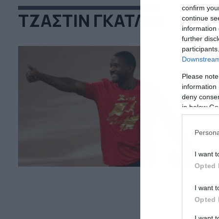
confirm you
ΤΖΑΣΤΙΝ ΓΚΑΤΛΙΝ
continue se
information 
further disc
participants
Downstream 
Please note
06
information 
Κ
deny consent
in below Go
Ο 
Λι
αφ
Persona
φο
σε
I want t
δε
Opted 
I want t
Opted 
I want 