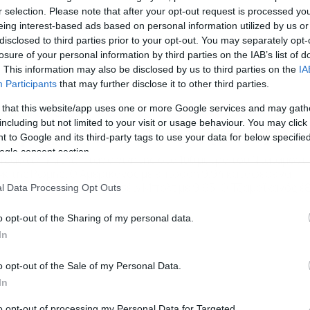
r selection. Please note that after your opt-out request is processed y
eing interest-based ads based on personal information utilized by us or
disclosed to third parties prior to your opt-out. You may separately opt-
losure of your personal information by third parties on the IAB’s list of
. This information may also be disclosed by us to third parties on the
IA
Participants
that may further disclose it to other third parties.
 that this website/app uses one or more Google services and may gath
/06/2013
22:30
including but not limited to your visit or usage behaviour. You may click 
ι όμως, χάνει κι ο Μπολτ (video)
 to Google and its third-party tags to use your data for below specifi
ogle consent section.
Τζάστιν Γκάτλιν ήταν ο νικητής στα 100 μέτρα του Ντάιαμοντ
γκ της Ρώμης. Ο Αμερικανός με επίδοση 9.94 κατάφερε να
ήσει πίσω του τον Γιουσέιν Μπολτ με 9.95. Ο Τζαμαϊκανός έξ
l Data Processing Opt Outs
ρές χρυσός Ολυμπιονίκης, έχει ξεκινήσει πολύ “χαλαρά” τη
ζόν και δείχνει να ανεβαίνει καθώς το σημερινό ήταν μόλις τ
o opt-out of the Sharing of my personal data.
ύτερο “κατοστάρι” του μετά […]
In
o opt-out of the Sale of my Personal Data.
In
to opt-out of processing my Personal Data for Targeted