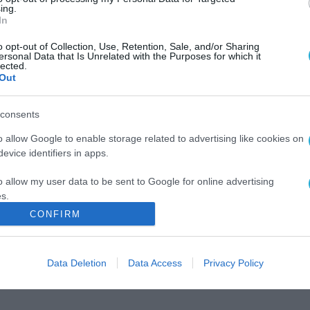
ing.
In
o opt-out of Collection, Use, Retention, Sale, and/or Sharing
ersonal Data that Is Unrelated with the Purposes for which it
lected.
Out
consents
o allow Google to enable storage related to advertising like cookies on
evice identifiers in apps.
o allow my user data to be sent to Google for online advertising
s.
CONFIRM
to allow Google to send me personalized advertising.
o allow Google to enable storage related to analytics like cookies on
Data Deletion
Data Access
Privacy Policy
evice identifiers in apps.
o allow Google to enable storage related to functionality of the website