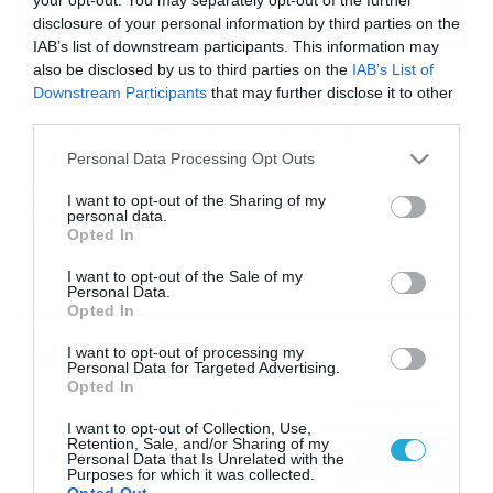
disclosure of your personal information by third parties on the
IAB’s list of downstream participants. This information may
also be disclosed by us to third parties on the
IAB’s List of
09/06/2021
14:42
Downstream Participants
that may further disclose it to other
Αποθέωση και standing ovation για τον
third parties.
Καντέ στην εθνική Γαλλίας (video)
Please note that this website/app uses one or more Google
Personal Data Processing Opt Outs
Ο άσος της Τσέλσι αποθεώθηκε στο φιλικό
services and may gather and store information including but
προετοιμασίας της Γαλλίας με τη Βουλγαρία. Το
not limited to your visit or usage behaviour. You may click to
I want to opt-out of the Sharing of my
πρόσωπο της εθνικής Γαλλίας είναι ο Ενγκολό Καντέ, ο
personal data.
grant or deny consent to Google and its third-party tags to
οποίος τα δίνει όλα και στα φιλικά προετοιμασίας. Στο
Opted In
use your data for below specified purposes in below Google
φιλικό τεστ με τη Βουλγαρία, έτρεχε ακατάπαυστα,
consent section.
μάρκαρε συνέχεια, κάλυπτε όποιον χώρο έβλεπε και
I want to opt-out of the Sale of my
Personal Data.
γενικά οι αντίπαλοι είχαν δύσκολο έργο απέναντι του.
Opted In
Στο […]
Ροή Ειδήσεων
I want to opt-out of processing my
Personal Data for Targeted Advertising.
Opted In
Πρεμιέρα στην Ολλανδία, την
I want to opt-out of Collection, Use,
Πορτογαλία και τη Β’
Retention, Sale, and/or Sharing of my
Γερμανίας με πολλές
Personal Data that Is Unrelated with the
Purposes for which it was collected.
στοιχηματικές επιλογές από
07/08/2026
16:41
Opted Out