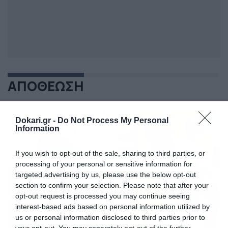
ΑΠΟΘΕΩΣΗ
Dokari.gr -
Do Not Process My Personal
Information
If you wish to opt-out of the sale, sharing to third parties, or
processing of your personal or sensitive information for
targeted advertising by us, please use the below opt-out
section to confirm your selection. Please note that after your
opt-out request is processed you may continue seeing
interest-based ads based on personal information utilized by
us or personal information disclosed to third parties prior to
your opt-out. You may separately opt-out of the further