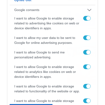
το ΠΑΜΕ ΣΤΟΙΧΗΜΑ
Καιρός 6-8: Ανεβαίνει η
Google consents
θερμοκρασία, 40άρια το
I want to allow Google to enable storage
Σαββατοκύριακο… (vid)
related to advertising like cookies on web or
06/08/2026
22:00
device identifiers in apps.
ΠΑΟΚ-Άντερλεχτ με σούπερ
I want to allow my user data to be sent to
Google for online advertising purposes.
προσφορά* και ενισχυμένες
αποδόσεις από
I want to allow Google to send me
το Pamestoixima.gr
06/08/2026
14:02
personalized advertising.
Εορτολόγιο 6-8: Ποιοι
I want to allow Google to enable storage
γιορτάζουν σήμερα; Χρόνια
related to analytics like cookies on web or
Πολλά…
device identifiers in apps.
06/08/2026
08:05
I want to allow Google to enable storage
related to functionality of the website or app.
I want to allow Google to enable storage