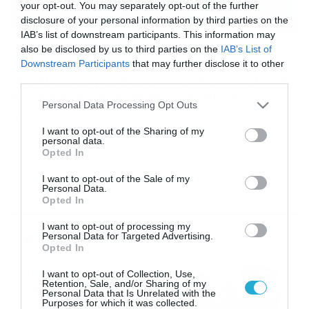
your opt-out. You may separately opt-out of the further
disclosure of your personal information by third parties on the
IAB’s list of downstream participants. This information may
02/03/2019
08:58
also be disclosed by us to third parties on the
IAB’s List of
«Κετελαπόνγκο»: Μόλις μάθετε τι
Downstream Participants
that may further disclose it to other
σημαίνει το γνωστό αποκριάτικο κομμάτι
third parties.
δεν θα το τραγουδήσετε ξανά! (vid)
Please note that this website/app uses one or more Google
Personal Data Processing Opt Outs
services and may gather and store information including but
Και πού να ήξεραν τα παιδάκια… Que te la pongo! Ένας
στίχος που “πάει κι έρχεται” στις Αποκριές. Τι σημαίνει
not limited to your visit or usage behaviour. You may click to
I want to opt-out of the Sharing of my
personal data.
όμως; Πολλοί λένε πως το “Que te la pongo” είναι ένα
grant or deny consent to Google and its third-party tags to
Opted In
πονηρό τραγούδι με στίχο που παραπέμπει στο σεξ! Ο
use your data for below specified purposes in below Google
στίχος στα ισπανικά λέει: “Que te la pongo, que te la
consent section.
I want to opt-out of the Sale of my
pongo, Que te la […]
Personal Data.
Opted In
I want to opt-out of processing my
Ροή Ειδήσεων
Personal Data for Targeted Advertising.
Opted In
Καιρός 6-8: Ανεβαίνει η
I want to opt-out of Collection, Use,
Retention, Sale, and/or Sharing of my
θερμοκρασία, 40άρια το
Personal Data that Is Unrelated with the
Σαββατοκύριακο… (vid)
Purposes for which it was collected.