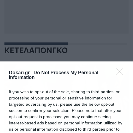
ΚΕΤΕΛΑΠΟΝΓΚΟ
Dokari.gr -
Do Not Process My Personal
Information
If you wish to opt-out of the sale, sharing to third parties, or
processing of your personal or sensitive information for
targeted advertising by us, please use the below opt-out
section to confirm your selection. Please note that after your
opt-out request is processed you may continue seeing
interest-based ads based on personal information utilized by
us or personal information disclosed to third parties prior to