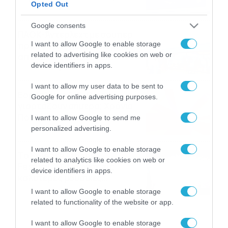
Opted Out
06/08/2026
22:00
Google consents
ΠΑΟΚ-Άντερλεχτ με σούπερ
I want to allow Google to enable storage
προσφορά* και ενισχυμένες
related to advertising like cookies on web or
αποδόσεις από
device identifiers in apps.
το Pamestoixima.gr
06/08/2026
14:02
I want to allow my user data to be sent to
Εορτολόγιο 6-8: Ποιοι
Google for online advertising purposes.
γιορτάζουν σήμερα; Χρόνια
Πολλά…
I want to allow Google to send me
personalized advertising.
06/08/2026
08:05
I want to allow Google to enable storage
Το Release Athens
related to analytics like cookies on web or
Festival 2026 άφησε τις
device identifiers in apps.
καλύτερες μουσικές
αναμνήσεις
05/08/2026
21:23
I want to allow Google to enable storage
related to functionality of the website or app.
I want to allow Google to enable storage