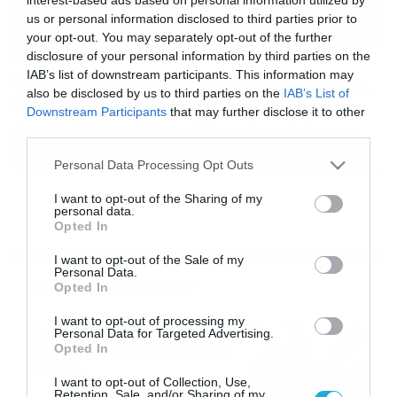
us or personal information disclosed to third parties prior to
your opt-out. You may separately opt-out of the further
disclosure of your personal information by third parties on the
13/06/2020
09:27
IAB’s list of downstream participants. This information may
Έρχεται το πιο ανατριχιαστικό παιχνίδι
also be disclosed by us to third parties on the
IAB’s List of
όλων των εποχών (video)
Downstream Participants
that may further disclose it to other
Δείτε το βίντεο και θα καταλάβετε… Οι εκπλήξεις στο
third parties.
ειδικό PS5 event της Sony ήταν πολλές και εκτός από
Please note that this website/app uses one or more Google
Personal Data Processing Opt Outs
την πολυαναμενόμενη νέα κονσόλα, είδαμε και trailer από
services and may gather and store information including but
παιχνίδια που αναμένονται να κυκλοφορήσουν. Ένα από
not limited to your visit or usage behaviour. You may click to
I want to opt-out of the Sharing of my
αυτά ήταν το Resident Evil 8: Village. Πρόκειται για το
personal data.
grant or deny consent to Google and its third-party tags to
όγδοο κεφάλαιο της σειράς και επιβεβαιώνει τις φήμες
Opted In
use your data for below specified purposes in below Google
των τελευταίων μηνών. […]
consent section.
I want to opt-out of the Sale of my
Personal Data.
Ροή Ειδήσεων
Opted In
I want to opt-out of processing my
Εορτολόγιο 6-8: Ποιοι
Personal Data for Targeted Advertising.
γιορτάζουν σήμερα; Χρόνια
Opted In
Πολλά…
I want to opt-out of Collection, Use,
06/08/2026
08:05
Retention, Sale, and/or Sharing of my