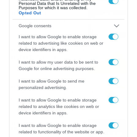
Personal Data that Is Unrelated with the
Purposes for which it was collected.
Το Release Athens
Opted Out
Festival 2026 άφησε τις
Google consents
καλύτερες μουσικές
αναμνήσεις
05/08/2026
21:23
I want to allow Google to enable storage
related to advertising like cookies on web or
Καιρός: Σάκης Αρναούτογλου
device identifiers in apps.
για την τάση έως της
I want to allow my user data to be sent to
Παναγίας
Google for online advertising purposes.
04/08/2026
22:07
I want to allow Google to send me
Καιρός: Κολυδάς για τάση
personalized advertising.
15νθημέρου και ζέστη 8-10
Αυγούστου
I want to allow Google to enable storage
related to analytics like cookies on web or
04/08/2026
21:46
device identifiers in apps.
Το Lounge ήρθε στο
I want to allow Google to enable storage
Allwyn.gr και μπορείς να
related to functionality of the website or app.
κερδίσεις* ένα εισιτήριο