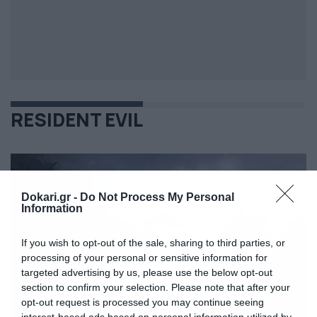
RESIDENT EVIL
Dokari.gr -
Do Not Process My Personal
Information
If you wish to opt-out of the sale, sharing to third parties, or
processing of your personal or sensitive information for
targeted advertising by us, please use the below opt-out
section to confirm your selection. Please note that after your
opt-out request is processed you may continue seeing
interest-based ads based on personal information utilized by