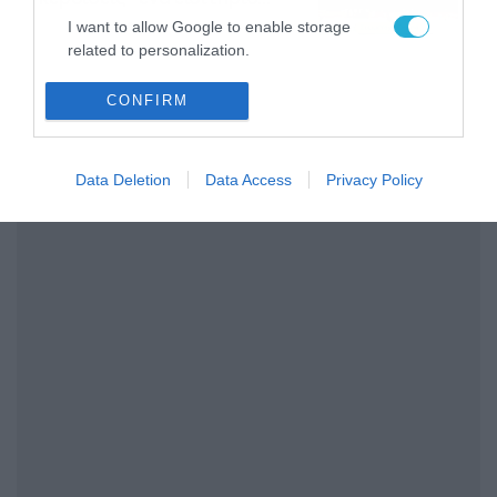
διαρκείας του
04/08/2026
16:18
I want to allow Google to enable storage
Παναθηναϊκού AKTOR
related to personalization.
I want to allow Google to enable storage
CONFIRM
related to security, including authentication
functionality and fraud prevention, and other
user protection.
Data Deletion
Data Access
Privacy Policy