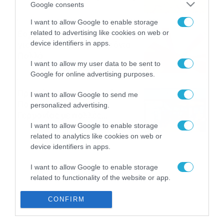
Google consents
08/08/2026
08:51
I want to allow Google to enable storage
Εορτολόγιο 8-8: Ποιοι
related to advertising like cookies on web or
γιορτάζουν σήμερα; Χρόνια
device identifiers in apps.
Πολλά
I want to allow my user data to be sent to
08/08/2026
08:25
Google for online advertising purposes.
Πρεμιέρα στην Ολλανδία, την
I want to allow Google to send me
Πορτογαλία και τη Β’
personalized advertising.
Γερμανίας με πολλές
στοιχηματικές επιλογές από
I want to allow Google to enable storage
07/08/2026
16:41
το ΠΑΜΕ ΣΤΟΙΧΗΜΑ
related to analytics like cookies on web or
device identifiers in apps.
I want to allow Google to enable storage
related to functionality of the website or app.
I want to allow Google to enable storage
CONFIRM
related to personalization.