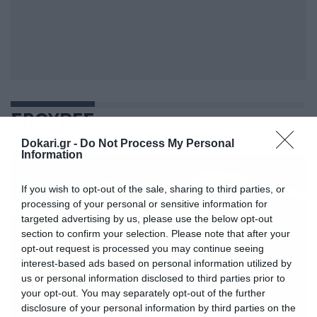
ΣΒΟΥΡΕΣ
Dokari.gr -
Do Not Process My Personal
Information
If you wish to opt-out of the sale, sharing to third parties, or
processing of your personal or sensitive information for
targeted advertising by us, please use the below opt-out
section to confirm your selection. Please note that after your
opt-out request is processed you may continue seeing
interest-based ads based on personal information utilized by
us or personal information disclosed to third parties prior to
your opt-out. You may separately opt-out of the further
disclosure of your personal information by third parties on the