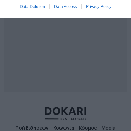
I want to allow Google to enable storage
Data Deletion
Data Access
Privacy Policy
related to security, including authentication
functionality and fraud prevention, and other
user protection.
Ροή Ειδήσεων
Κοινωνία
Κόσμος
Media