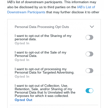
IAB’s list of downstream participants. This information may
also be disclosed by us to third parties on the
IAB’s List of
Downstream Participants
that may further disclose it to other
29/05/2017
13:58
third parties.
Spinners: Η νέα τρέλα που σαρώνει. Δείτε
Please note that this website/app uses one or more Google
Personal Data Processing Opt Outs
πώς θα κάνετε απίθανα κόλπα με τις
services and may gather and store information including but
σβούρες (video)
not limited to your visit or usage behaviour. You may click to
I want to opt-out of the Sharing of my
personal data.
Η νέα… τρέλα για παιδιά και μεγάλους έρχεται με τις
grant or deny consent to Google and its third-party tags to
Opted In
«τρελοσβούρες» και για μια ακόμη φορά οι Κινέζοι
use your data for below specified purposes in below Google
έκαναν τη διαφορά, με τα Spinners να κατακτούν το
consent section.
I want to opt-out of the Sale of my
ενδιαφέρον μικρών και μεγάλων. Δείτε πώς θα κάνετε κι
Personal Data.
Opted In
εσείς απίθανα κόλπα… Δείτε το βίντεο…
I want to opt-out of processing my
Personal Data for Targeted Advertising.
Opted In
Ροή Ειδήσεων
I want to opt-out of Collection, Use,
Retention, Sale, and/or Sharing of my
Personal Data that Is Unrelated with the
Καιρός Δεκαπενταύγουστο:
Purposes for which it was collected.
Opted Out
Η προοπτική εξέλιξης από
τον Σάκη Αρναούτογλου (vid)