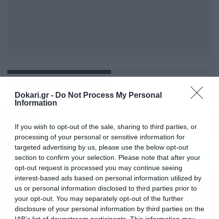
ΤΗΓΑΝΗΤΑ ΑΥΓΑ
Dokari.gr -
Do Not Process My Personal
Information
If you wish to opt-out of the sale, sharing to third parties, or
processing of your personal or sensitive information for
targeted advertising by us, please use the below opt-out
section to confirm your selection. Please note that after your
opt-out request is processed you may continue seeing
interest-based ads based on personal information utilized by
us or personal information disclosed to third parties prior to
your opt-out. You may separately opt-out of the further
disclosure of your personal information by third parties on the