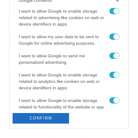
Google consents
I want to allow Google to enable storage
Εορτολόγιο 8-8: Ποιοι
related to advertising like cookies on web or
γιορτάζουν σήμερα; Χρόνια
device identifiers in apps.
Πολλά
08/08/2026
08:25
I want to allow my user data to be sent to
Google for online advertising purposes.
Πρεμιέρα στην Ολλανδία, την
I want to allow Google to send me
Πορτογαλία και τη Β’
personalized advertising.
Γερμανίας με πολλές
στοιχηματικές επιλογές από
07/08/2026
16:41
I want to allow Google to enable storage
το ΠΑΜΕ ΣΤΟΙΧΗΜΑ
related to analytics like cookies on web or
device identifiers in apps.
I want to allow Google to enable storage
related to functionality of the website or app.
CONFIRM
I want to allow Google to enable storage
related to personalization.