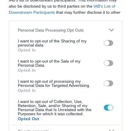
IAB’s list of downstream participants. This information may
also be disclosed by us to third parties on the
IAB’s List of
Downstream Participants
that may further disclose it to other
third parties.
27/06/2020
09:23
Θεσσαλονίκη: Οι δρόμοι γέμισαν με
Please note that this website/app uses one or more Google
Personal Data Processing Opt Outs
τηγανητά αυγά (photos+video)
services and may gather and store information including but
not limited to your visit or usage behaviour. You may click to
I want to opt-out of the Sharing of my
Δείτε γιατί το κέντρο της Θεσσαλονίκης γέμισε με
personal data.
grant or deny consent to Google and its third-party tags to
τηγανητά αυγά στους δρόμους Περπατώντας στο
Opted In
use your data for below specified purposes in below Google
κέντρο της Θεσσαλονίκης, με το βλέμμα σηκωμένο ψηλά,
consent section.
αντικρίζει κανείς εικόνες από γκράφιτι σε τοίχους
I want to opt-out of the Sale of my
Personal Data.
κτιρίων με διάφορα σχέδια και μηνύματα. Υπάρχουν,
Opted In
όμως, και κάποιοι που περπατούν συνεχώς με το
κεφάλι σκυμμένο πάνω από μια οθόνη κινητού… Σ’
I want to opt-out of processing my
αυτούς «απευθύνονται» τα… […]
Personal Data for Targeted Advertising.
Opted In
Ροή Ειδήσεων
I want to opt-out of Collection, Use,
Retention, Sale, and/or Sharing of my
Καιρός Δεκαπενταύγουστο:
Personal Data that Is Unrelated with the
Purposes for which it was collected.
Η προοπτική εξέλιξης από
Opted Out
τον Σάκη Αρναούτογλου (vid)
08/08/2026
08:51